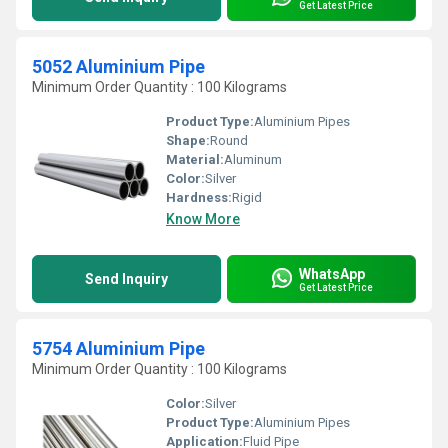
Get Latest Price
5052 Aluminium Pipe
Minimum Order Quantity : 100 Kilograms
Product Type:
Aluminium Pipes
Shape:
Round
Material:
Aluminum
Color:
Silver
Hardness:
Rigid
Know More
WhatsApp
Send Inquiry
Get Latest Price
5754 Aluminium Pipe
Minimum Order Quantity : 100 Kilograms
Color:
Silver
Product Type:
Aluminium Pipes
Application:
Fluid Pipe