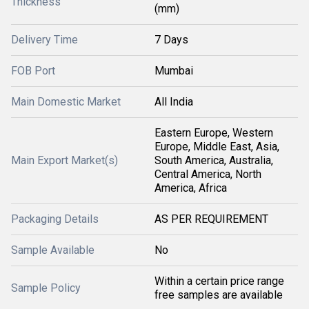
Thickness
(mm)
Delivery Time
7 Days
FOB Port
Mumbai
Main Domestic Market
All India
Eastern Europe, Western
Europe, Middle East, Asia,
Main Export Market(s)
South America, Australia,
Central America, North
America, Africa
Packaging Details
AS PER REQUIREMENT
Sample Available
No
Within a certain price range
Sample Policy
free samples are available