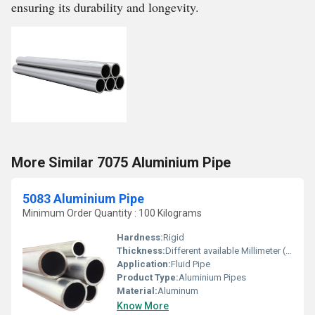
ensuring its durability and longevity.
More Similar 7075 Aluminium Pipe
5083 Aluminium Pipe
Minimum Order Quantity : 100 Kilograms
Hardness:
Rigid
Thickness:
Different available Millimeter (mm)
Application:
Fluid Pipe
Product Type:
Aluminium Pipes
Material:
Aluminum
Know More