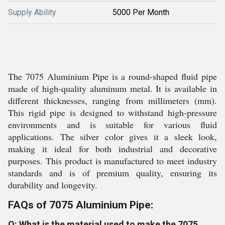
Supply Ability
5000 Per Month
The 7075 Aluminium Pipe is a round-shaped fluid pipe
made of high-quality aluminum metal. It is available in
different thicknesses, ranging from millimeters (mm).
This rigid pipe is designed to withstand high-pressure
environments and is suitable for various fluid
applications. The silver color gives it a sleek look,
making it ideal for both industrial and decorative
purposes. This product is manufactured to meet industry
standards and is of premium quality, ensuring its
durability and longevity.
FAQs of 7075 Aluminium Pipe:
Q: What is the material used to make the 7075