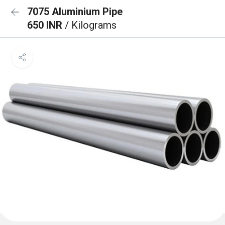
7075 Aluminium Pipe
650 INR
/ Kilograms