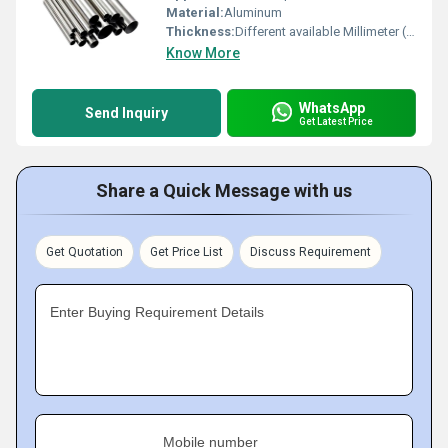
Material:
Aluminum
Thickness:
Different available Millimeter (mm)
Know More
WhatsApp
Send Inquiry
Get Latest Price
Share a Quick Message with us
Get Quotation
Get Price List
Discuss Requirement
Enter Buying Requirement Details
Mobile number