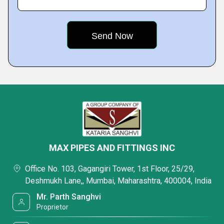
MAX PIPES AND FITTINGS INC
Office No. 103, Gagangiri Tower, 1st Floor, 25/29,
Deshmukh Lane,, Mumbai, Maharashtra, 400004, India
Mr. Parth Sanghvi
Proprietor