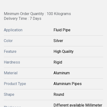
Minimum Order Quantity : 100 Kilograms
Delivery Time : 7 Days
Application
Fluid Pipe
Color
Silver
Feature
High Quality
Hardness
Rigid
Material
Aluminum
Product Type
Aluminium Pipes
Shape
Round
Different available Millimeter