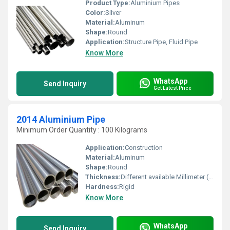
Product Type:
Aluminium Pipes
Color:
Silver
Material:
Aluminum
Shape:
Round
Application:
Structure Pipe, Fluid Pipe
Know More
WhatsApp
Send Inquiry
Get Latest Price
2014 Aluminium Pipe
Minimum Order Quantity : 100 Kilograms
Application:
Construction
Material:
Aluminum
Shape:
Round
Thickness:
Different available Millimeter (mm)
Hardness:
Rigid
Know More
WhatsApp
Send Inquiry