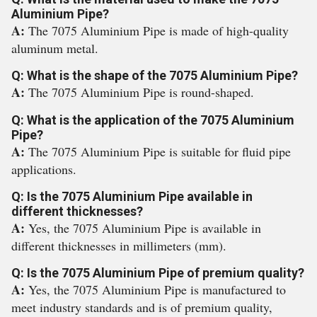
Aluminium Pipe?
A:
The 7075 Aluminium Pipe is made of high-quality
aluminum metal.
Q: What is the shape of the 7075 Aluminium Pipe?
A:
The 7075 Aluminium Pipe is round-shaped.
Q: What is the application of the 7075 Aluminium
Pipe?
A:
The 7075 Aluminium Pipe is suitable for fluid pipe
applications.
Q: Is the 7075 Aluminium Pipe available in
different thicknesses?
A:
Yes, the 7075 Aluminium Pipe is available in
different thicknesses in millimeters (mm).
Q: Is the 7075 Aluminium Pipe of premium quality?
A:
Yes, the 7075 Aluminium Pipe is manufactured to
meet industry standards and is of premium quality,