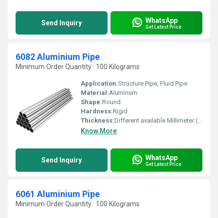
WhatsApp
Send Inquiry
Get Latest Price
6082 Aluminium Pipe
Minimum Order Quantity : 100 Kilograms
Application:
Structure Pipe, Fluid Pipe
Material:
Aluminum
Shape:
Round
Hardness:
Rigid
Thickness:
Different available Millimeter (mm)
Know More
WhatsApp
Send Inquiry
Get Latest Price
6061 Aluminium Pipe
Minimum Order Quantity : 100 Kilograms