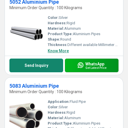
5052 Aluminium Pipe
Minimum Order Quantity : 100 Kilograms
Color:
Silver
Hardness:
Rigid
Material:
Aluminum
Product Type:
Aluminium Pipes
Shape:
Round
Thickness:
Different available Millimeter (mm)
Know More
WhatsApp
Send Inquiry
Get Latest Price
5083 Aluminium Pipe
Minimum Order Quantity : 100 Kilograms
Application:
Fluid Pipe
Color:
Silver
Hardness:
Rigid
Material:
Aluminum
Product Type:
Aluminium Pipes