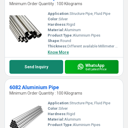
Minimum Order Quantity : 100 Kilograms
Application:
Structure Pipe, Fluid Pipe
Color:
Silver
Hardness:
Rigid
Material:
Aluminum
Product Type:
Aluminium Pipes
Shape:
Round
Thickness:
Different available Millimeter (mm)
Know More
WhatsApp
Send Inquiry
Get Latest Price
6082 Aluminium Pipe
Minimum Order Quantity : 100 Kilograms
Application:
Structure Pipe, Fluid Pipe
Color:
Silver
Hardness:
Rigid
Material:
Aluminum
Product Type:
Aluminium Pipes