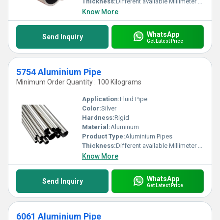
Thickness:
Different available Millimeter (mm)
Know More
WhatsApp
Send Inquiry
Get Latest Price
5754 Aluminium Pipe
Minimum Order Quantity : 100 Kilograms
Application:
Fluid Pipe
Color:
Silver
Hardness:
Rigid
Material:
Aluminum
Product Type:
Aluminium Pipes
Thickness:
Different available Millimeter (mm)
Know More
WhatsApp
Send Inquiry
Get Latest Price
6061 Aluminium Pipe