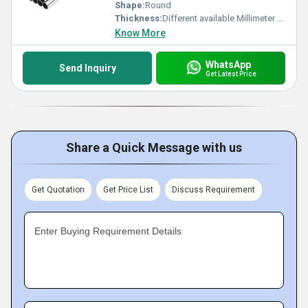
Shape:
Round
Thickness:
Different available Millimeter (mm)
Know More
WhatsApp
Send Inquiry
Get Latest Price
Share a Quick Message with us
Get Quotation
Get Price List
Discuss Requirement
Enter Buying Requirement Details