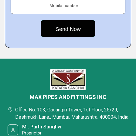
Mobile number
MAX PIPES AND FITTINGS INC
Office No. 103, Gagangiri Tower, 1st Floor, 25/29,
Deshmukh Lane,, Mumbai, Maharashtra, 400004, India
Mr. Parth Sanghvi
Proprietor