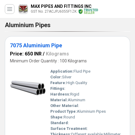
MAX PIPES AND FITTINGS INC
TRUSTED
GST No. 27ACJPJ6055F1ZK
SELLER
Aluminium Pipes
7075 Aluminium Pipe
Price: 650 INR
/
Kilograms
Minimum Order Quantity : 100 Kilograms
Application:
Fluid Pipe
Color:
Silver
Feature:
High Quality
Fittings:
Hardness:
Rigid
Material:
Aluminum
Other Material:
Product Type:
Aluminium Pipes
Shape:
Round
Standard:
Surface Treatment:
Thickness:
Different available Millimeter (mm)