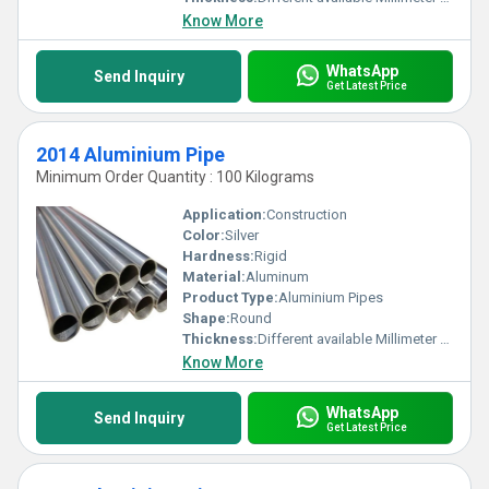
Know More
WhatsApp
Send Inquiry
Get Latest Price
2014 Aluminium Pipe
Minimum Order Quantity : 100 Kilograms
Application:
Construction
Color:
Silver
Hardness:
Rigid
Material:
Aluminum
Product Type:
Aluminium Pipes
Shape:
Round
Thickness:
Different available Millimeter (mm)
Know More
WhatsApp
Send Inquiry
Get Latest Price